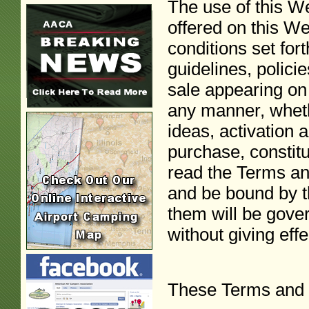
The use of this We
offered on this W
conditions set for
guidelines, polici
sale appearing on 
any manner, wheth
ideas, activation
purchase, constit
read the Terms an
and be bound by t
them will be gover
without giving effe
These Terms and