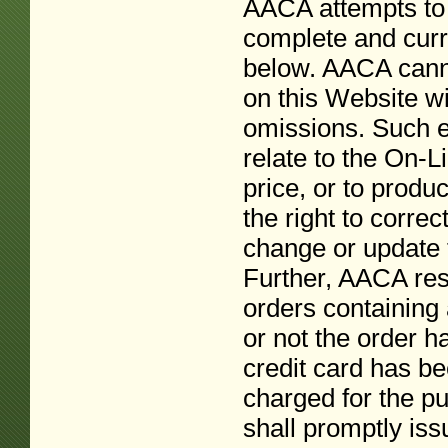
AACA attempts to 
complete and curre
below. AACA canno
on this Website wi
omissions. Such e
relate to the On-L
price, or to produ
the right to correc
change or update t
Further, AACA rese
orders containing 
or not the order 
credit card has be
charged for the p
shall promptly issu