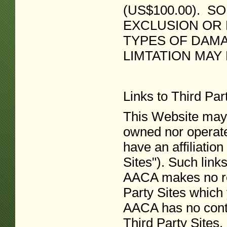
(US$100.00). S
EXCLUSION OR L
TYPES OF DAMA
LIMTATION MAY
Links to Third Pa
This Website may c
owned nor operat
have an affiliation
Sites"). Such link
AACA makes no re
Party Sites which
AACA has no contr
Third Party Sites.