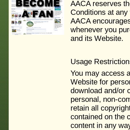
AACA reserves the
Conditions at any 
AACA encourages 
whenever you pur
and its Website.
Usage Restriction
You may access an
Website for perso
download and/or co
personal, non-com
retain all copyrig
contained on the c
content in any way