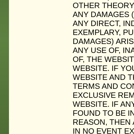
OTHER THEORY
ANY DAMAGES (
ANY DIRECT, IN
EXEMPLARY, PU
DAMAGES) ARIS
ANY USE OF, IN
OF, THE WEBSI
WEBSITE. IF YO
WEBSITE AND T
TERMS AND CON
EXCLUSIVE REM
WEBSITE. IF AN
FOUND TO BE I
REASON, THEN A
IN NO EVENT E