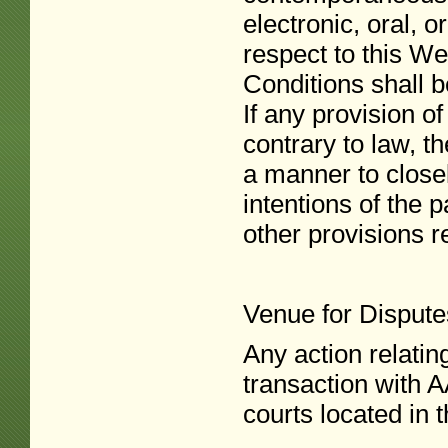
electronic, oral, 
respect to this We
Conditions shall b
If any provision o
contrary to law, t
a manner to closel
intentions of the p
other provisions re
Venue for Dispute
Any action relatin
transaction with A
courts located in 