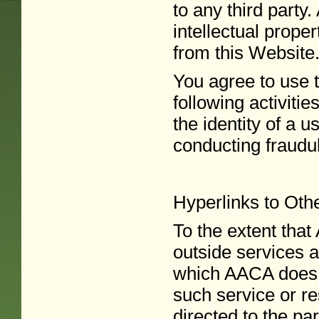
to any third party
intellectual prope
from this Website
You agree to use t
following activitie
the identity of a u
conducting fraudule
Hyperlinks to Oth
To the extent tha
outside services a
which AACA does n
such service or re
directed to the pa