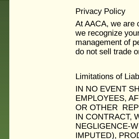
Privacy Policy
At AACA, we are c
we recognize your
management of per
do not sell trade 
Limitations of Liabi
IN NO EVENT SH
EMPLOYEES, AF
OR OTHER REPR
IN CONTRACT, 
NEGLIGENCE-WH
IMPUTED), PROD