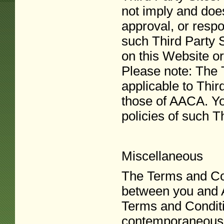
not imply and doe
approval, or respon
such Third Party S
on this Website or
Please note: The 
applicable to Third
those of AACA. Yo
policies of such T
Miscellaneous
The Terms and Con
between you and A
Terms and Conditi
contemporaneous 