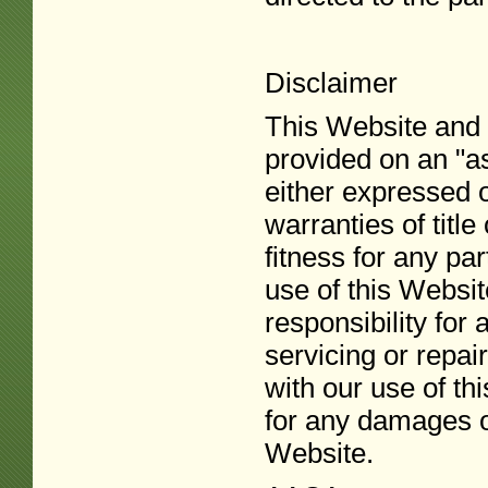
Disclaimer
This Website and a
provided on an "as
either expressed o
warranties of title
fitness for any pa
use of this Website
responsibility for
servicing or repai
with our use of th
for any damages of
Website.