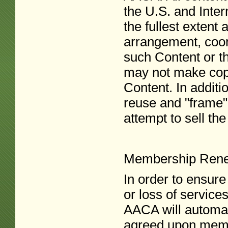
the U.S. and Inte
the fullest extent 
arrangement, coor
such Content or t
may not make copy
Content. In additi
reuse and "frame"
attempt to sell th
Membership Ren
In order to ensure
or loss of servic
AACA will automat
agreed upon membe