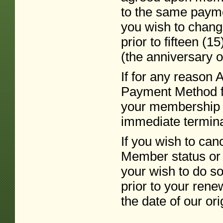
to the same paymen
you wish to chan
prior to fifteen (
(the anniversary of
If for any reason 
Payment Method f
your membership i
immediate terminat
If you wish to c
Member status or 
your wish to do so 
prior to your rene
the date of our ori