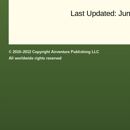
Last Updated: Ju
© 2010–2012 Copyright Airventure Publishing LLC
All worldwide rights reserved