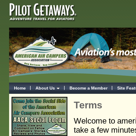
Home
About Us
Become a Member
Site Fea
Terms
Welcome to ameri
take a few minute