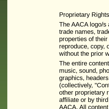
Proprietary Right
The AACA logo/s a
trade names, trad
properties of thei
reproduce, copy, 
without the prior 
The entire content
music, sound, phot
graphics, headers,
(collectively, "Con
other proprietary
affiliate or by thi
AACA. All content 