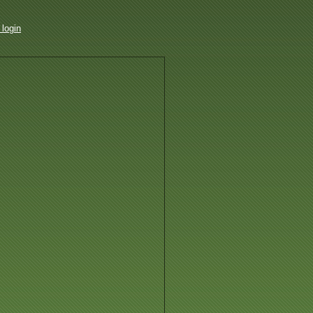
login