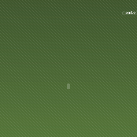
member 