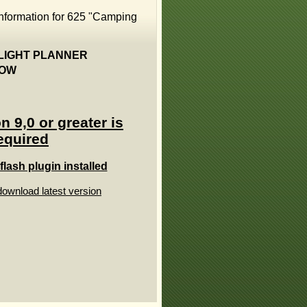
information for 625 "Camping
 & FLIGHT PLANNER
ELOW
n 9,0 or greater is
equired
lash plugin installed
download latest version