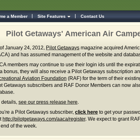
me a Member
Site Features
Contact Us
Pilot Getaways' American Air Campe
of January 24, 2012,
Pilot Getaways
magazine acquired Americ
CA) and has assumed management of the website and databa
A members may continue to use their login ids until the expira
a bonus, they will also receive a Pilot Getaways subscription a
reational Aviation Foundation
(RAF) for the term of their exis
ot Getaways subscribers and RAF Donor Members can now also
tabase.
 details,
see our press release here
.
you're a Pilot Getaways subscriber,
click here
to get your passwo
it
http://pilotgetaways.com/aaca/register
. We expect to grant R
 end of the week.