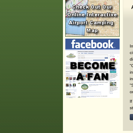
I
c
d
"
i
i
"
o
I
s