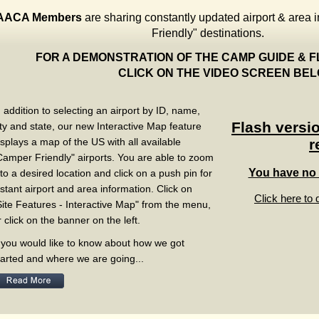
AACA Members
are sharing constantly updated airport & area 
Friendly" destinations.
FOR A DEMONSTRATION OF THE CAMP GUIDE
CLICK ON THE VIDEO SCREEN B
n addition to selecting an airport by ID, name,
Flash versio
ity and state, our new Interactive Map feature
isplays a map of the US with all available
r
Camper Friendly" airports. You are able to zoom
You have no f
nto a desired location and click on a push pin for
nstant airport and area information. Click on
Click here to 
Site Features - Interactive Map" from the menu,
r click on the banner on the left.
f you would like to know about how we got
tarted and where we are going...