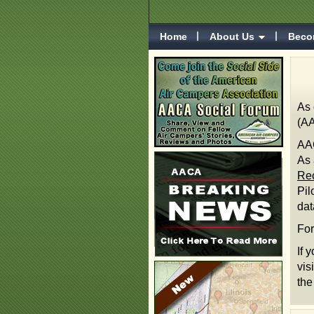
Home
About Us
Beco
As 
(AA
AAC
As 
Rec
Pil
da
For
If 
vis
the