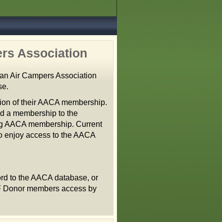
rs Association
an Air Campers Association
se.
tion of their AACA membership.
nd a membership to the
ting AACA membership. Current
 enjoy access to the AACA
rd to the AACA database, or
AF Donor members access by