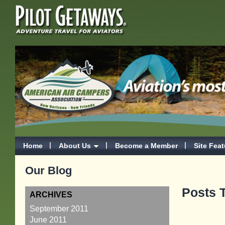
Home
About Us
Become a Member
Site Fea
Our Blog
Posts T
ARCHIVES
September 2011
June 2011