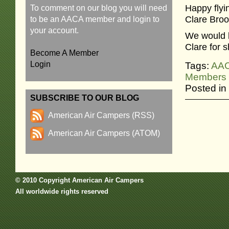
Happy flyin
To comment on our blog you will need
Clare Broo
to be an AACA member and login to
your account.
We would l
Clare for 
Become A Member
Login
Tags:
AA
Members
Posted in
SUBSCRIBE TO OUR BLOG
American Air Campers (RSS)
American Air Campers (ATOM)
© 2010 Copyright American Air Campers
All worldwide rights reserved