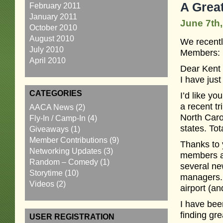
A Grea
February 2011
January 2011
June 7th,
October 2010
August 2010
We recentl
July 2010
Members:
April 2010
Dear Kent
I have ju
CATEGORIES
I’d like y
a recent t
AACA News
(2)
North Caro
Fly-In / Camp-In
(4)
states. Tot
Giveaways
(1)
Member Contributions
(9)
Thanks to 
Networking Updates
(3)
members ab
Random – Comedy
(1)
several ne
Storytime
(10)
managers. I
Videos
(2)
airport (an
I have bee
finding gre
USER REGISTRATION