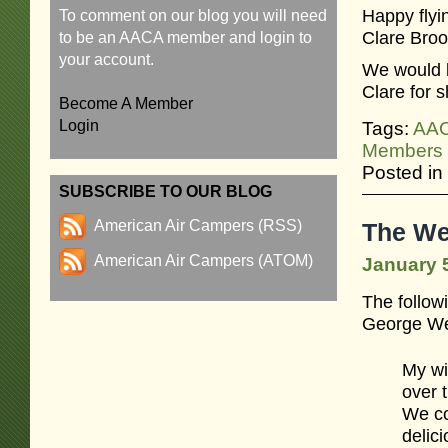
Happy flyin
To comment on our blog you will need
Clare Broo
to be an AACA member and login to
your account.
We would l
Clare for 
Become A Member
Login
Tags:
AA
Members
Posted in
SUBSCRIBE TO OUR BLOG
American Air Campers (RSS)
The We
American Air Campers (ATOM)
January 5
The follow
George We
My wif
over 
We co
delic