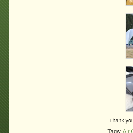
Thank you
Tags:
Air