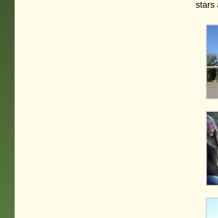
stars 