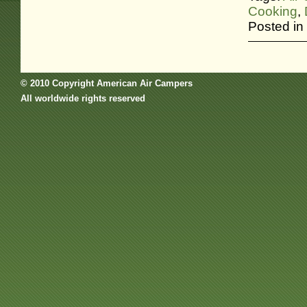
Cooking
,
Posted in
© 2010 Copyright American Air Campers
All worldwide rights reserved