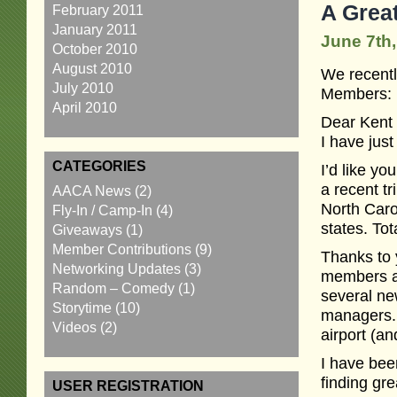
A Grea
February 2011
January 2011
June 7th,
October 2010
August 2010
We recentl
July 2010
Members:
April 2010
Dear Kent
I have ju
CATEGORIES
I’d like y
a recent t
AACA News
(2)
North Caro
Fly-In / Camp-In
(4)
states. Tot
Giveaways
(1)
Member Contributions
(9)
Thanks to 
Networking Updates
(3)
members ab
Random – Comedy
(1)
several ne
Storytime
(10)
managers. I
Videos
(2)
airport (an
I have bee
finding gre
USER REGISTRATION