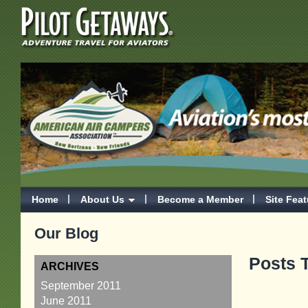
Home
About Us
Become a Member
Site Fea
Our Blog
Posts T
ARCHIVES
September 2011
June 2011